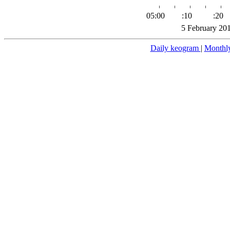
05:00
:10
:20
5 February 20
Daily keogram
|
Monthl