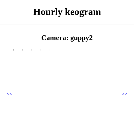
Hourly keogram
Camera: guppy2
<<
>>