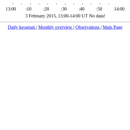
13:00
:10
:20
:30
:40
:50
14:00
3 February 2015, 13:00-14:00 UT No data!
Daily keogram
|
Monthly overview
|
Observations
|
Main Page