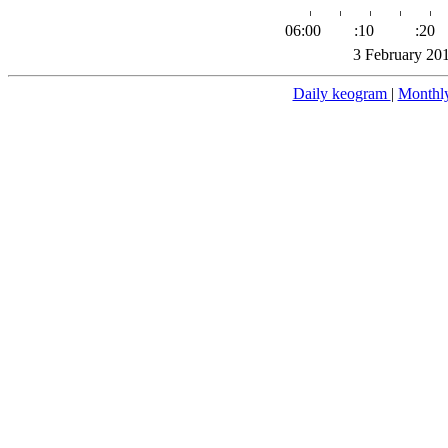
06:00
:10
:20
3 February 20
Daily keogram
|
Monthl