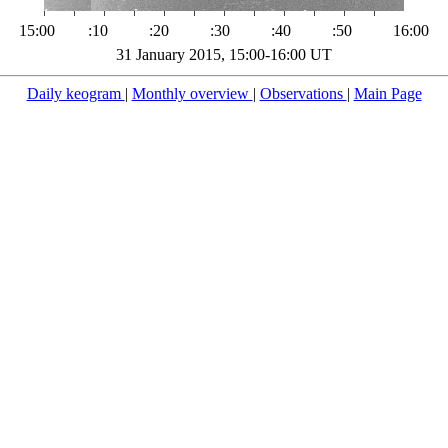
15:00
:10
:20
:30
:40
:50
16:00
31 January 2015, 15:00-16:00 UT
Daily keogram
|
Monthly overview
|
Observations
|
Main Page