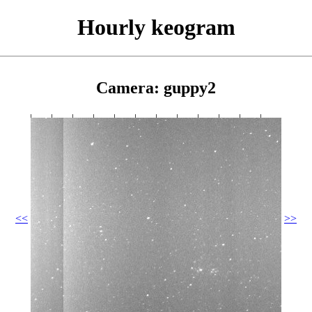
Hourly keogram
Camera: guppy2
<<
>>