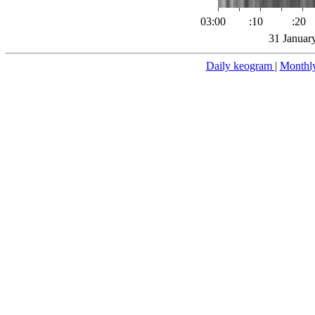
03:00
:10
:20
31 Januar
Daily keogram
|
Monthl