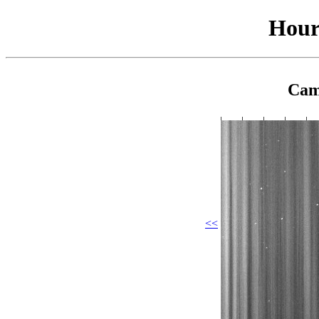
Hour
Cam
<<