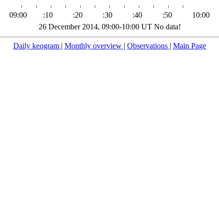
09:00
:10
:20
:30
:40
:50
10:00
26 December 2014, 09:00-10:00 UT No data!
Daily keogram
|
Monthly overview
|
Observations
|
Main Page