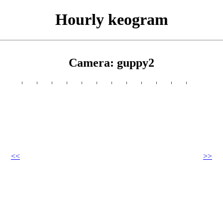
Hourly keogram
Camera: guppy2
<<
>>