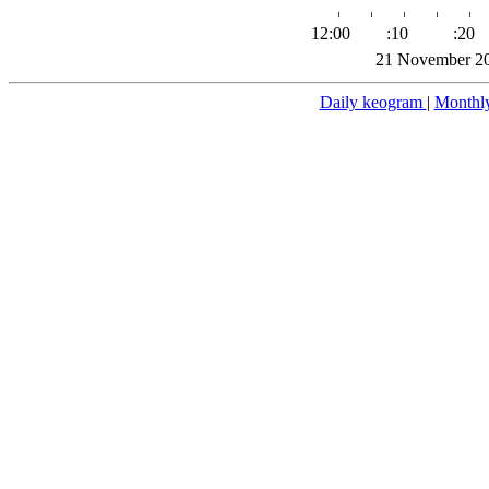
12:00
:10
:20
21 November 20
Daily keogram
|
Monthl