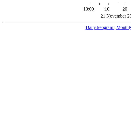
10:00
:10
:20
21 November 20
Daily keogram
|
Monthl