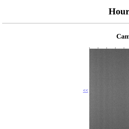
Hour
Cam
<<