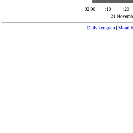
02:00
:10
:20
21 Novembe
Daily keogram
|
Monthl