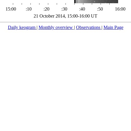
15:00
:10
:20
:30
:40
:50
16:00
21 October 2014, 15:00-16:00 UT
Daily keogram
|
Monthly overview
|
Observations
|
Main Page