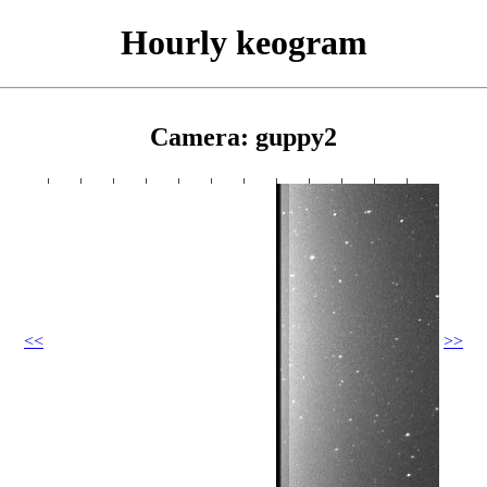
Hourly keogram
Camera: guppy2
<<
>>