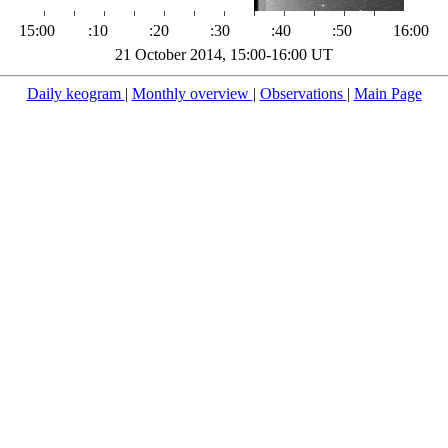
15:00
:10
:20
:30
:40
:50
16:00
21 October 2014, 15:00-16:00 UT
Daily keogram
|
Monthly overview
|
Observations
|
Main Page