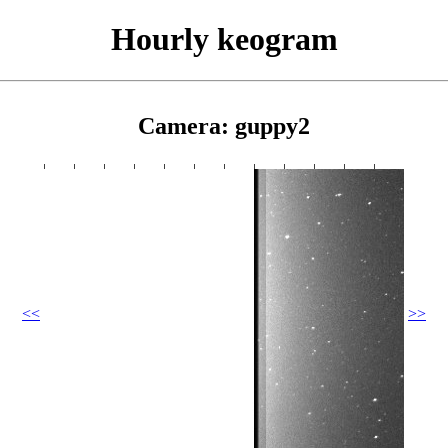
Hourly keogram
Camera: guppy2
<<
>>