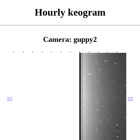
Hourly keogram
Camera: guppy2
<<
>>