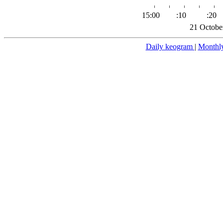
15:00
:10
:20
21 Octobe
Daily keogram
|
Monthl