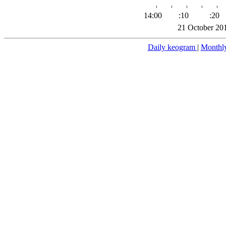
14:00
:10
:20
21 October 20
Daily keogram
|
Monthl