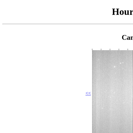
Hour
Cam
<<