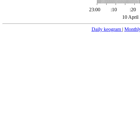
23:00
:10
:20
10 April
Daily keogram
|
Monthl