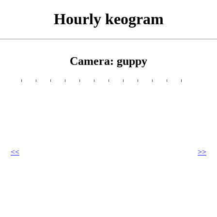
Hourly keogram
Camera: guppy
<<
>>