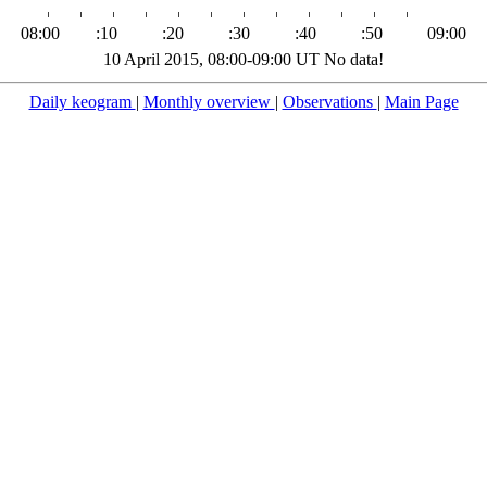
08:00
:10
:20
:30
:40
:50
09:00
10 April 2015, 08:00-09:00 UT No data!
Daily keogram
|
Monthly overview
|
Observations
|
Main Page