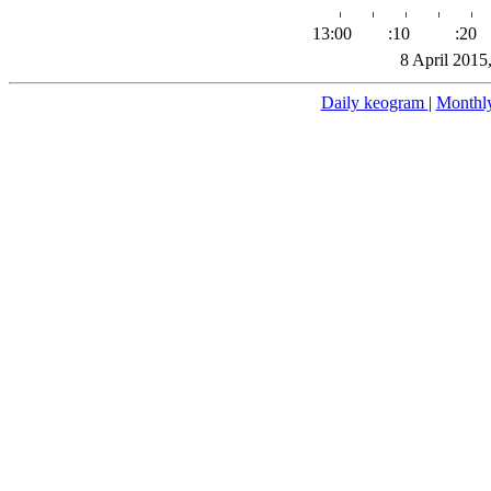
13:00
:10
:20
8 April 2015
Daily keogram
|
Monthl