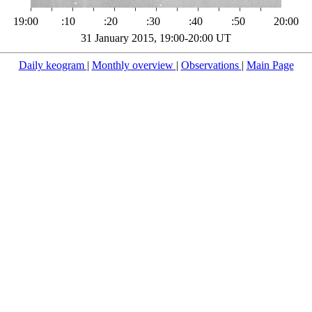
19:00
:10
:20
:30
:40
:50
20:00
31 January 2015, 19:00-20:00 UT
Daily keogram
|
Monthly overview
|
Observations
|
Main Page