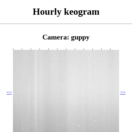
Hourly keogram
Camera: guppy
<<
>>