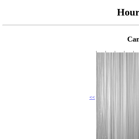
Hour
Cam
<<