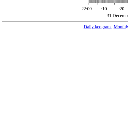
22:00
:10
:20
31 Decembe
Daily keogram
|
Monthl