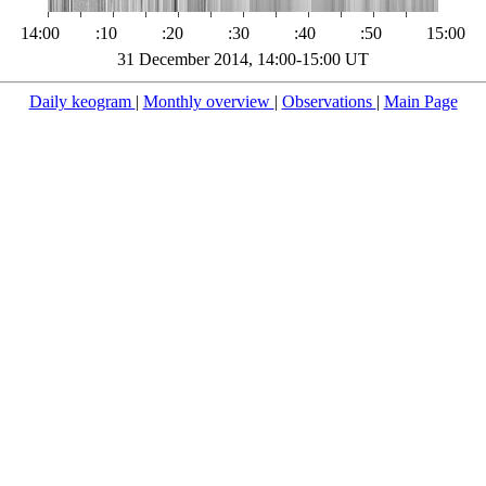
14:00
:10
:20
:30
:40
:50
15:00
31 December 2014, 14:00-15:00 UT
Daily keogram
|
Monthly overview
|
Observations
|
Main Page