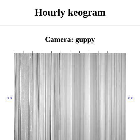
Hourly keogram
Camera: guppy
<<
>>