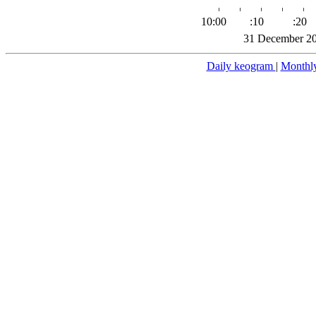
10:00
:10
:20
31 December 20
Daily keogram
|
Monthl