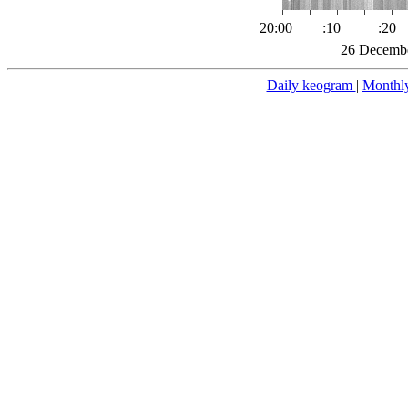
20:00
:10
:20
26 Decembe
Daily keogram
|
Monthl