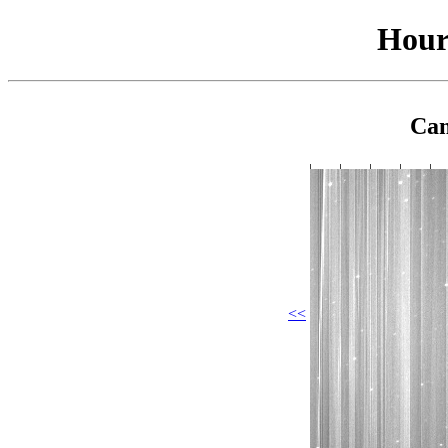
Hour
Cam
<<