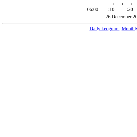
06:00
:10
:20
26 December 20
Daily keogram
|
Monthl