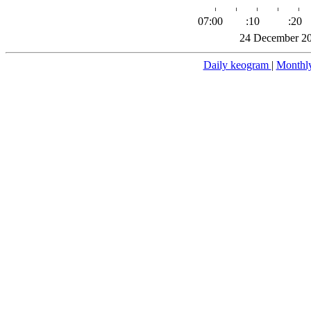
07:00
:10
:20
24 December 20
Daily keogram
|
Monthl