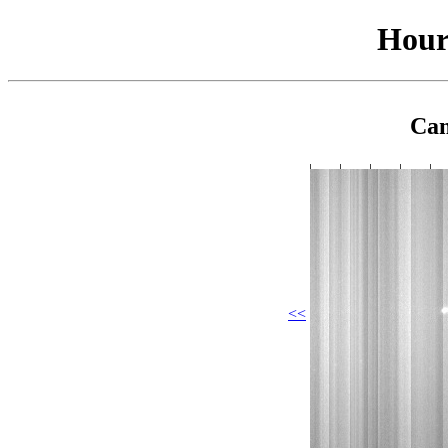
Hour
Cam
<<