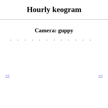
Hourly keogram
Camera: guppy
<<
>>