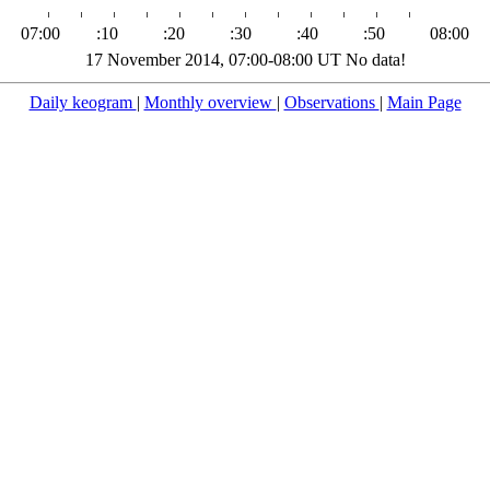
07:00
:10
:20
:30
:40
:50
08:00
17 November 2014, 07:00-08:00 UT No data!
Daily keogram
|
Monthly overview
|
Observations
|
Main Page