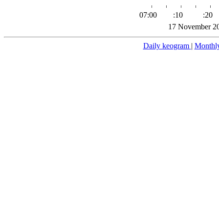
07:00
:10
:20
17 November 20
Daily keogram
|
Monthl