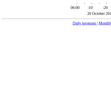
06:00
:10
:20
20 October 20
Daily keogram
|
Monthl