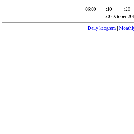
06:00
:10
:20
20 October 20
Daily keogram
|
Monthl