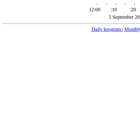
12:00
:10
:20
5 September 20
Daily keogram
|
Monthl