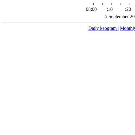
08:00
:10
:20
5 September 20
Daily keogram
|
Monthl