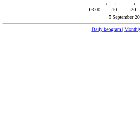
03:00
:10
:20
5 September 20
Daily keogram
|
Monthl