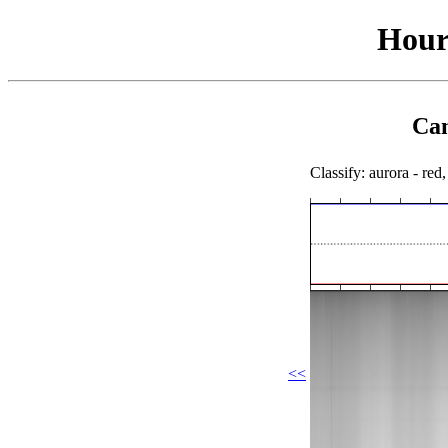
Hour
Cam
Classify: aurora - red,
<<