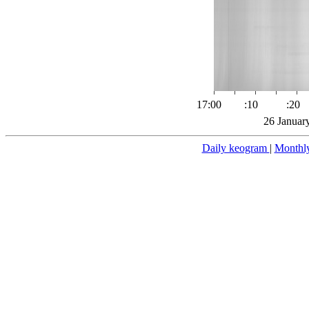
17:00
:10
:20
26 Januar
Daily keogram
|
Monthl