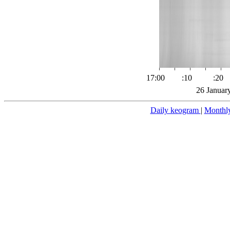
17:00
:10
:20
26 Januar
Daily keogram
|
Monthl