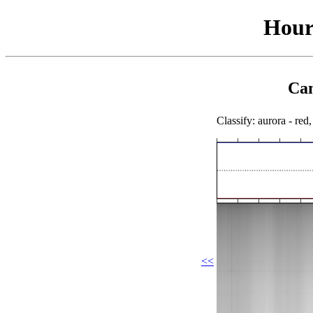
Hour
Cam
Classify: aurora - red,
<<