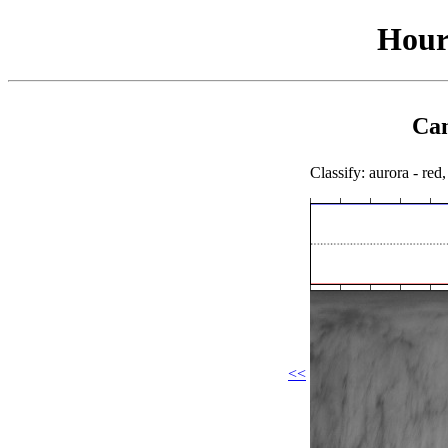
Hour
Cam
Classify: aurora - red,
<<