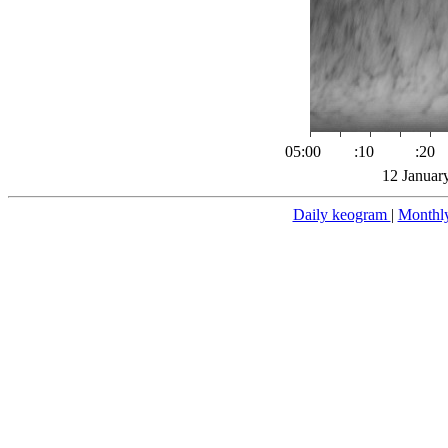
05:00
:10
:20
12 Januar
Daily keogram
|
Monthl