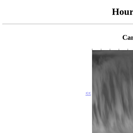
Hour
Cam
<<