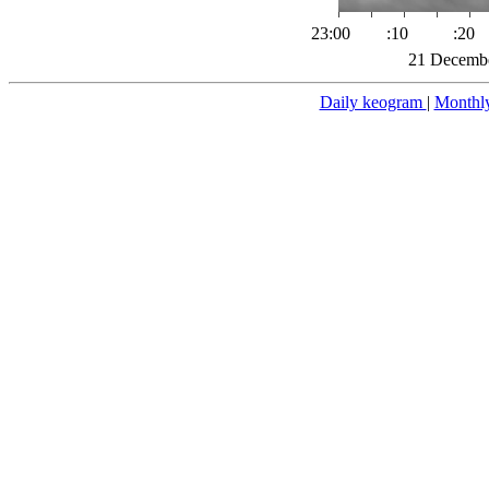
23:00
:10
:20
21 Decembe
Daily keogram
|
Monthl