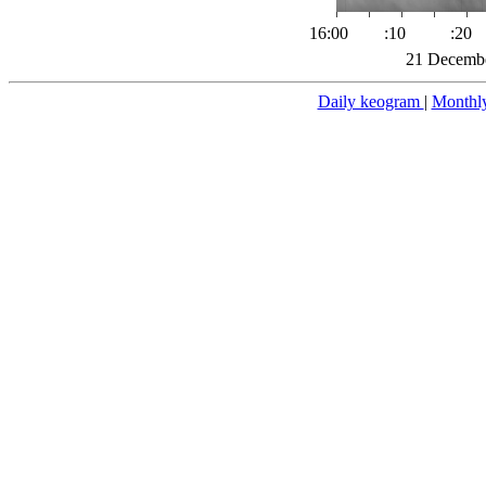
16:00
:10
:20
21 Decembe
Daily keogram
|
Monthl