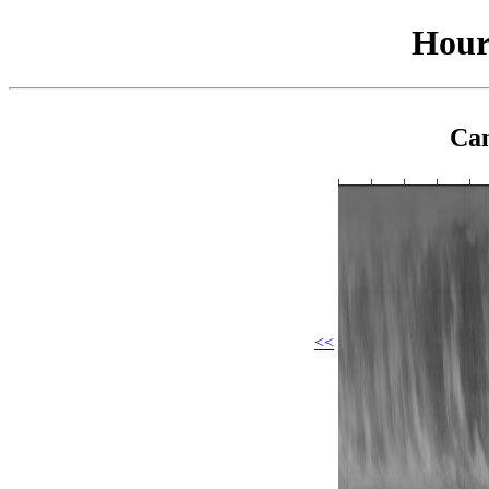
Hour
Cam
<<