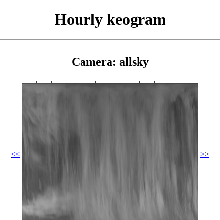
Hourly keogram
Camera: allsky
<<
>>