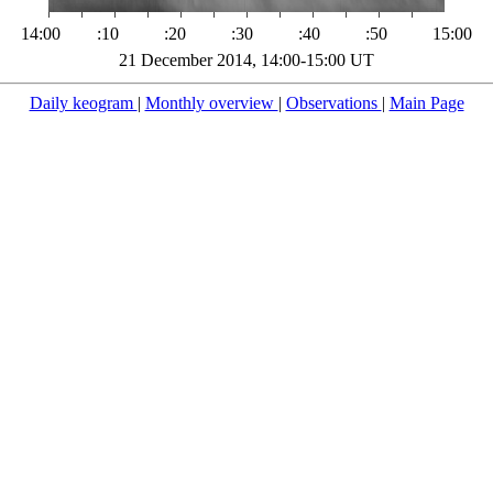
14:00
:10
:20
:30
:40
:50
15:00
21 December 2014, 14:00-15:00 UT
Daily keogram
|
Monthly overview
|
Observations
|
Main Page