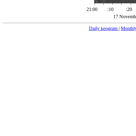
21:00
:10
:20
17 Novembe
Daily keogram
|
Monthl