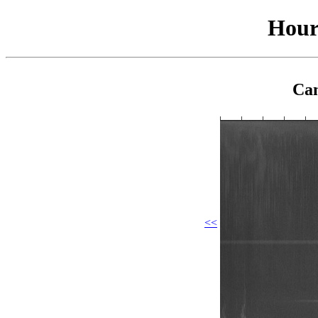
Hour
Cam
<<