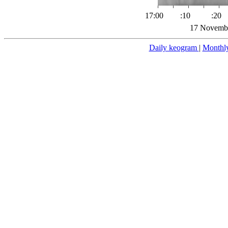
17:00
:10
:20
17 Novembe
Daily keogram
|
Monthl