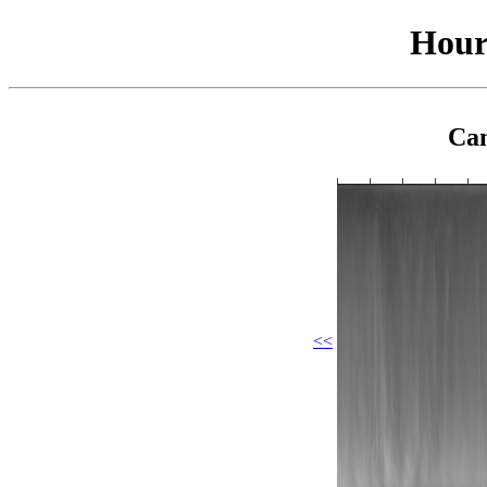
Hour
Cam
<<