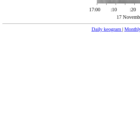
17:00
:10
:20
17 Novembe
Daily keogram
|
Monthl