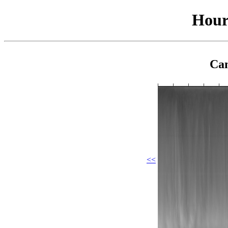
Hour
Cam
<<