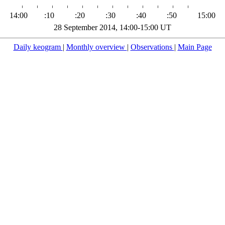
14:00
:10
:20
:30
:40
:50
15:00
28 September 2014, 14:00-15:00 UT
Daily keogram
|
Monthly overview
|
Observations
|
Main Page