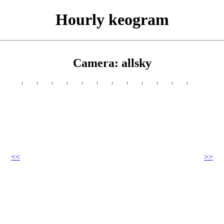
Hourly keogram
Camera: allsky
<<
>>