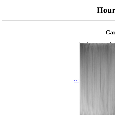
Hour
Cam
<<