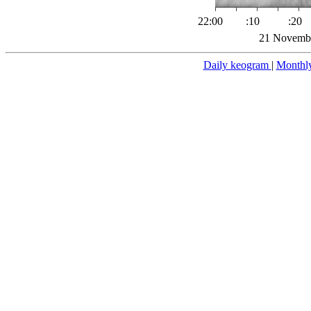
22:00
:10
:20
21 Novembe
Daily keogram
|
Monthl