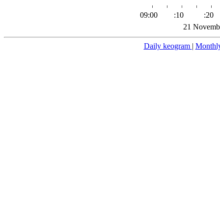
09:00
:10
:20
21 Novembe
Daily keogram
|
Monthl