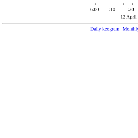
16:00
:10
:20
12 April
Daily keogram
|
Monthl