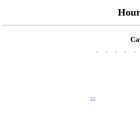
Hour
Ca
<<