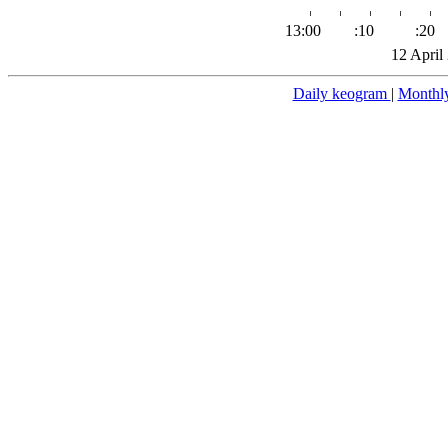
13:00
:10
:20
12 April
Daily keogram
|
Monthl