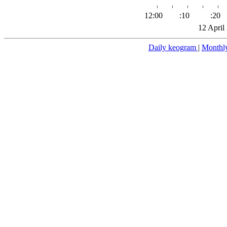
12:00
:10
:20
12 April
Daily keogram
|
Monthl