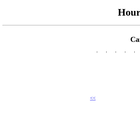
Hour
Ca
<<