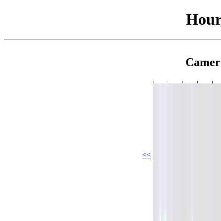
Hour
Camer
<<