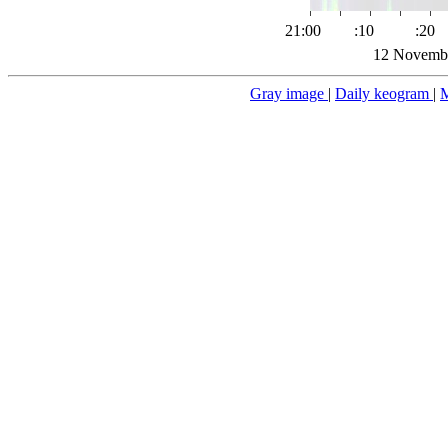
21:00
:10
:20
12 Novembe
Gray image
|
Daily keogram
|
M