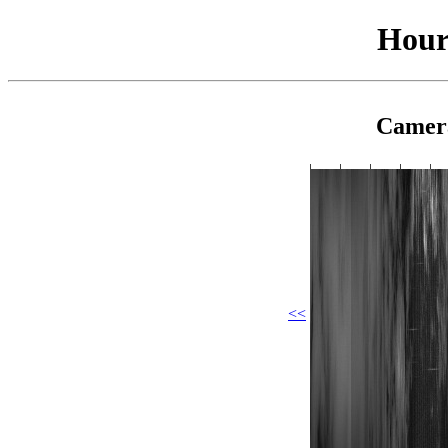
Hour
Camer
<<