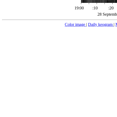
19:00
:10
:20
28 Septemb
Color image
|
Daily keogram
|