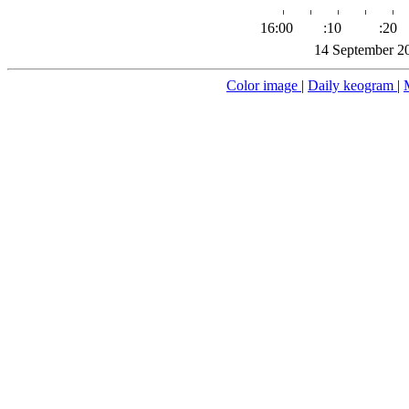
16:00
:10
:20
14 September 2
Color image
|
Daily keogram
|